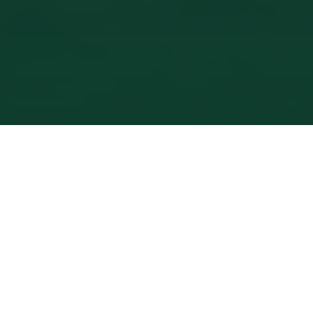
PRICING
Simple,
Transparent
Rates