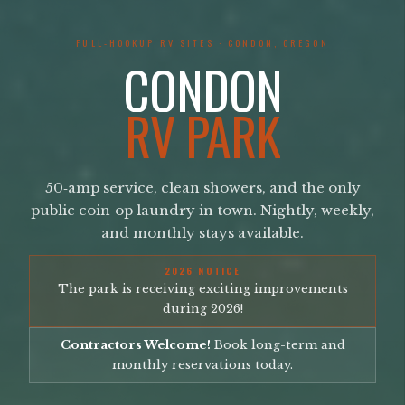
FULL-HOOKUP RV SITES · CONDON, OREGON
CONDON
RV PARK
50‑amp service, clean showers, and the only
public coin‑op laundry in town. Nightly, weekly,
and monthly stays available.
2026 NOTICE
The park is receiving exciting improvements
during 2026!
Contractors Welcome!
Book long-term and
monthly reservations today.