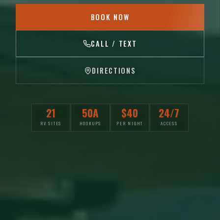
BOOK NOW
CALL / TEXT
DIRECTIONS
21
50A
$40
24/7
RV SITES
HOOKUPS
PER NIGHT
ACCESS